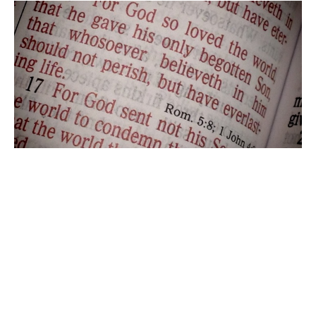
Second Sunday in Lent Service
9:00am Sunday Morning Worship with Bells & Choir
The Rev. Dr. Jordan Miller-Stubbendick
Pastor
March 1, 2026