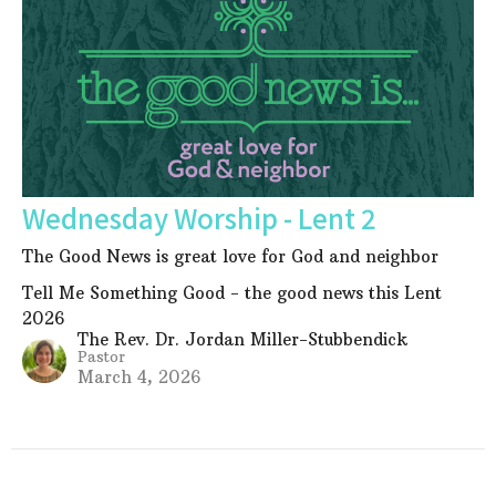
Wednesday Worship - Lent 2
The Good News is great love for God and neighbor
Tell Me Something Good - the good news this Lent
2026
The Rev. Dr. Jordan Miller-Stubbendick
Pastor
March 4, 2026