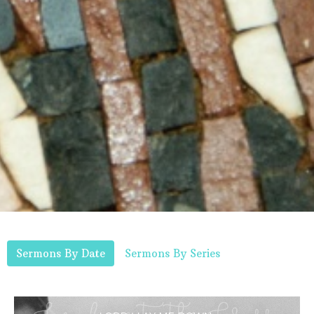
Sermons By Date
Sermons By Series