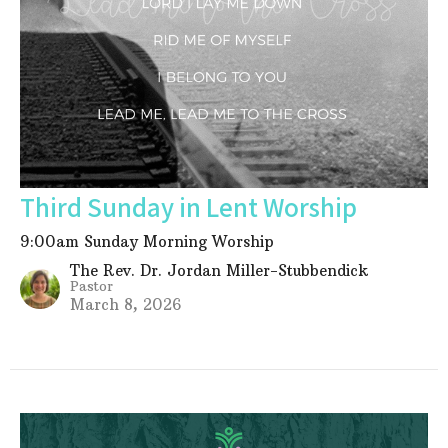
Third Sunday in Lent Worship
9:00am Sunday Morning Worship
The Rev. Dr. Jordan Miller-Stubbendick
Pastor
March 8, 2026