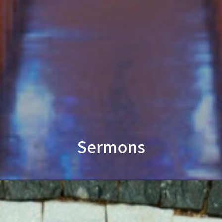
Sermons