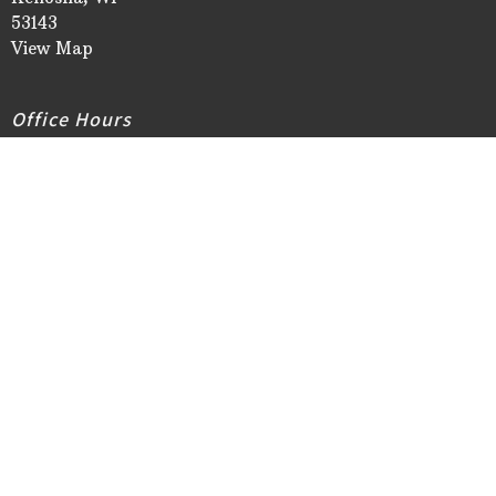
53143
View Map
Office Hours
Church Office Hours:
Monday/Tuesday/Thursday 9AM - 3PM
Wednesday Noon - 6PM
Friday 9AM - NOON
Closed New Year's Day, Easter Monday, Memorial Day,
Independence Day, Labor Day, Thanksgiving Day &
Thanksgiving Friday, Christmas Eve & Christmas Day
Contact
Phone:
262-658-3555
Email
:
info@stmaryslutheran.org