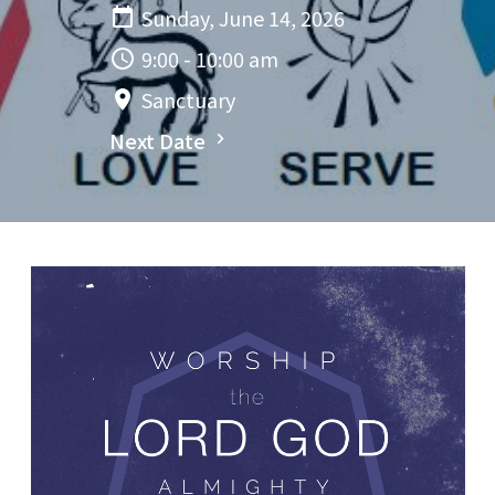
Sunday, June 14, 2026
9:00 - 10:00 am
Sanctuary
Next Date