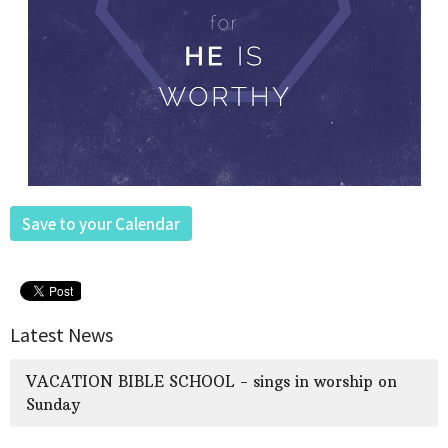
Save to your Calendar
Latest News
VACATION BIBLE SCHOOL - sings in worship on
Sunday