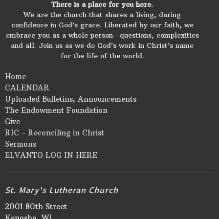
There is a place for you here.
We are the church that shares a living, daring
confidence in God’s grace. Liberated by our faith, we
embrace you as a whole person--questions, complexities
and all. Join us as we do God’s work in Christ’s name
for the life of the world.
Home
CALENDAR
Uploaded Bulletins, Announcements
The Endowment Foundation
Give
RIC - Reconciling in Christ
Sermons
ELVANTO LOG IN HERE
St. Mary's Lutheran Church
2001 80th Street
Kenosha, WI