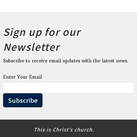
Sign up for our
Newsletter
Subscribe to receive email updates with the latest news.
Enter Your Email
Subscribe
This is Christ’s church.