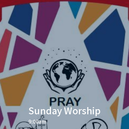
Sunday Worship
9:00am