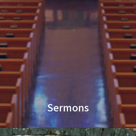
Sermons