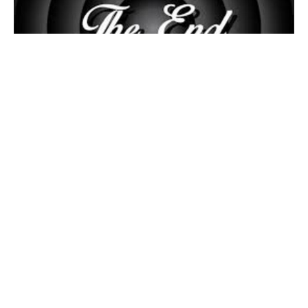
26TH SUNDAY AFTER PENTECOST
9:00am Sunday Morning Worship w/Holy Communion
Pastor Cliff Schmidt
November 17, 2024