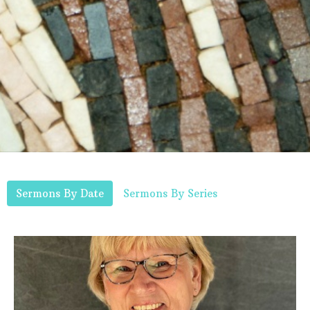
Sermons By Date
Sermons By Series