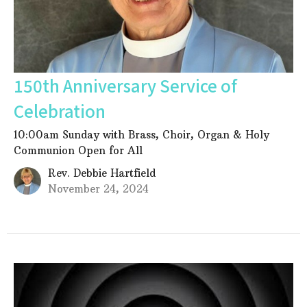
150th Anniversary Service of
Celebration
10:00am Sunday with Brass, Choir, Organ & Holy
Communion Open for All
Rev. Debbie Hartfield
November 24, 2024