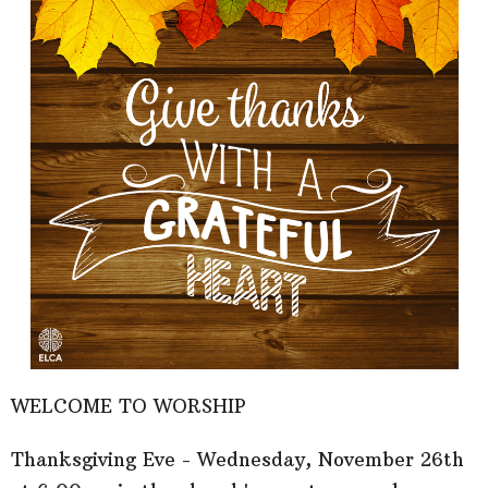
WELCOME TO WORSHIP
Thanksgiving Eve - Wednesday, November 26th