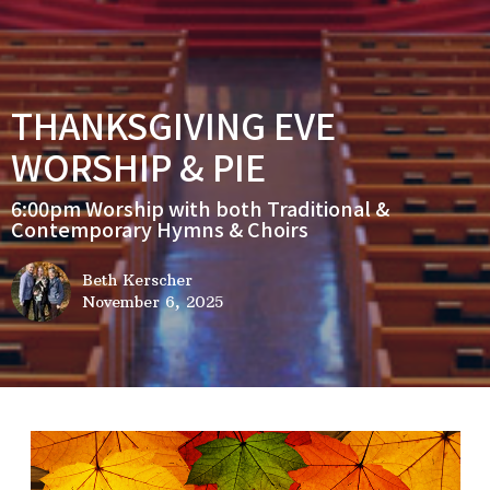
THANKSGIVING EVE
WORSHIP & PIE
6:00pm Worship with both Traditional &
Contemporary Hymns & Choirs
Beth Kerscher
November 6, 2025