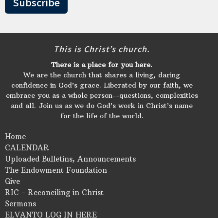
Subscribe
This is Christ’s church.
There is a place for you here.
We are the church that shares a living, daring
confidence in God’s grace. Liberated by our faith, we
embrace you as a whole person--questions, complexities
and all. Join us as we do God’s work in Christ’s name
for the life of the world.
Home
CALENDAR
Uploaded Bulletins, Announcements
The Endowment Foundation
Give
RIC - Reconciling in Christ
Sermons
ELVANTO LOG IN HERE