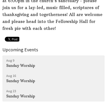
at 6:00pm in the church's sanctuary - please
join us for a lay-led, music filled, scriptures of
thanksgiving and togetherness! All are welcome
and please head into the Fellowship Hall for
fresh pie with each other!
Upcoming Events
Aug 9
Sunday Worship
Aug 16
Sunday Worship
Aug 23
Sunday Worship