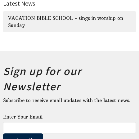
Latest News
VACATION BIBLE SCHOOL - sings in worship on
Sunday
Sign up for our
Newsletter
Subscribe to receive email updates with the latest news.
Enter Your Email