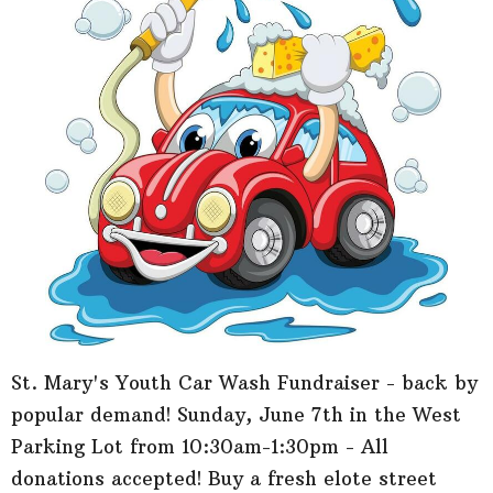
St. Mary's Youth Car Wash Fundraiser - back by
popular demand! Sunday, June 7th in the West
Parking Lot from 10:30am-1:30pm - All
donations accepted! Buy a fresh elote street