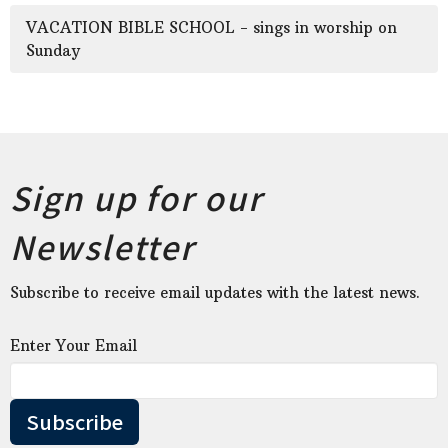
VACATION BIBLE SCHOOL - sings in worship on
Sunday
Sign up for our
Newsletter
Subscribe to receive email updates with the latest news.
Enter Your Email
Subscribe