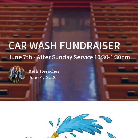
CAR WASH FUNDRAISER
June 7th - After Sunday Service 10:30-1:30pm
Beth Kerscher
June 4, 2026