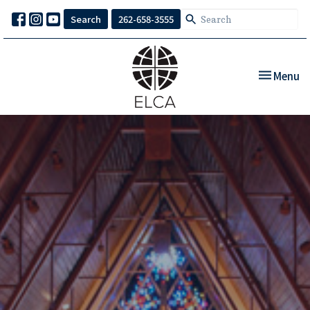
Search
262-658-3555
Toggle nav
Menu