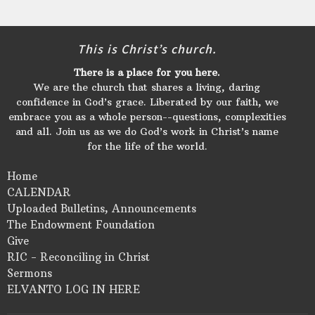
This is Christ’s church.
There is a place for you here.
We are the church that shares a living, daring
confidence in God’s grace. Liberated by our faith, we
embrace you as a whole person--questions, complexities
and all. Join us as we do God’s work in Christ’s name
for the life of the world.
Home
CALENDAR
Uploaded Bulletins, Announcements
The Endowment Foundation
Give
RIC - Reconciling in Christ
Sermons
ELVANTO LOG IN HERE