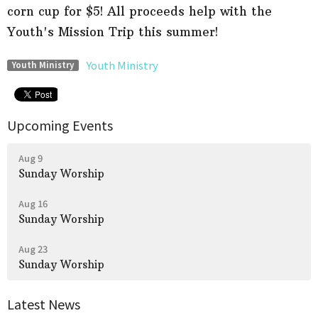
corn cup for $5! All proceeds help with the
Youth's Mission Trip this summer!
Youth Ministry
Youth Ministry
Upcoming Events
Aug 9
Sunday Worship
Aug 16
Sunday Worship
Aug 23
Sunday Worship
Latest News