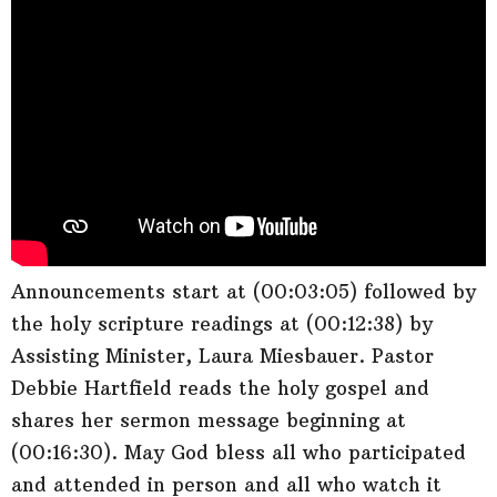
Announcements start at (00:03:05) followed by
the holy scripture readings at (00:12:38) by
Assisting Minister, Laura Miesbauer. Pastor
Debbie Hartfield reads the holy gospel and
shares her sermon message beginning at
(00:16:30). May God bless all who participated
and attended in person and all who watch it